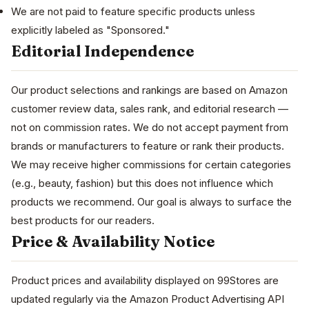
We are not paid to feature specific products unless
explicitly labeled as "Sponsored."
Editorial Independence
Our product selections and rankings are based on Amazon
customer review data, sales rank, and editorial research —
not on commission rates. We do not accept payment from
brands or manufacturers to feature or rank their products.
We may receive higher commissions for certain categories
(e.g., beauty, fashion) but this does not influence which
products we recommend. Our goal is always to surface the
best products for our readers.
Price & Availability Notice
Product prices and availability displayed on 99Stores are
updated regularly via the Amazon Product Advertising API