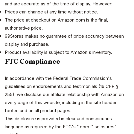
and are accurate as of the time of display. However:
Prices can change at any time without notice.
The price at checkout on Amazon.com is the final,
authoritative price.
99Stores makes no guarantee of price accuracy between
display and purchase.
Product availability is subject to Amazon's inventory.
FTC Compliance
In accordance with the Federal Trade Commission's
guidelines on endorsements and testimonials (16 CFR §
255), we disclose our affiliate relationship with Amazon on
every page of this website, including in the site header,
footer, and on all product pages.
This disclosure is provided in clear and conspicuous
language as required by the FTC's ".com Disclosures"