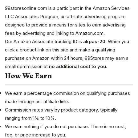
99storesonline.com is a participant in the Amazon Services
LLC Associates Program, an affiliate advertising program
designed to provide a means for sites to earn advertising
fees by advertising and linking to Amazon.com.
Our Amazon Associate tracking ID is
akpas-20
. When you
click a product link on this site and make a qualifying
purchase on Amazon within 24 hours, 99Stores may earn a
small commission at
no additional cost to you
.
How We Earn
We earn a percentage commission on qualifying purchases
made through our affiliate links.
Commission rates vary by product category, typically
ranging from 1% to 10%.
We earn nothing if you do not purchase. There is no cost,
fee, or price increase to you.