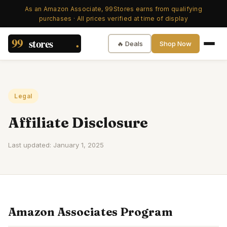
As an Amazon Associate, 99Stores earns from qualifying
purchases · All prices verified at time of display
🔥 Deals
Shop Now
Legal
Affiliate Disclosure
Last updated:
January 1, 2025
Amazon Associates Program