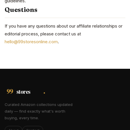
guidelines.
Questions
If you have any questions about our affiliate relationships or
editorial process, please contact us at
hello@99storesonline.com
.
Curated Amazon collections updated
daily — find exactly what's worth
buying, every time.