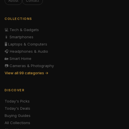
About
Contact
COLLECTIONS
💻
Tech & Gadgets
📱
Smartphones
🖥️
Laptops & Computers
🎧
Headphones & Audio
🏡
Smart Home
📷
Cameras & Photography
View all 99 categories →
DISCOVER
Today's Picks
Today's Deals
Buying Guides
All Collections