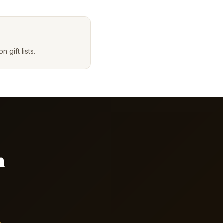
gift lists.
n