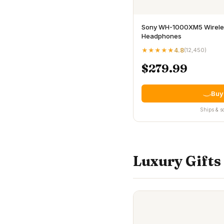
Sony WH-1000XM5 Wireles
Headphones
★★★★★
4.8
(
12,450
)
$279.99
Buy
Ships & s
Luxury Gifts