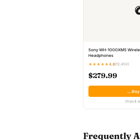
Sony WH-1000XM5 Wireles
Headphones
★★★★★
4.8
(
12,450
)
$279.99
Buy
Ships & s
Frequently 