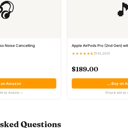
🎧

s Noise Cancelling
Apple AirPods Pro (2nd Gen) w
★★★★★
4.7
(
45,200
)
$189.00
 on Amazon
Buy on 
old by Amazon ✓
Ships & sold b
Asked Questions