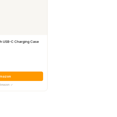

ith USB-C Charging Case
Amazon
y Amazon ✓