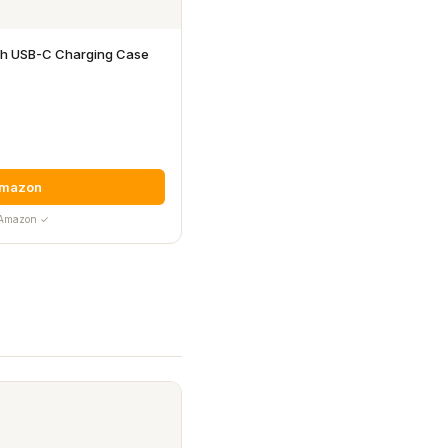
ith USB-C Charging Case
Amazon
y Amazon ✓