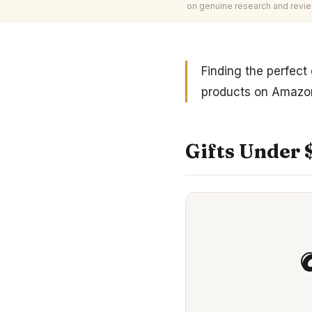
on genuine research and revie
Finding the perfect
products on Amazon
Gifts Under 