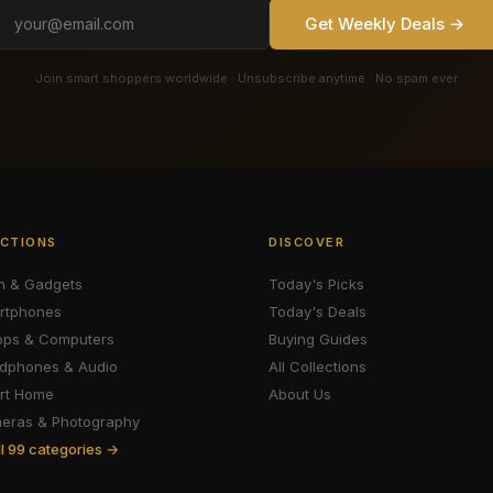
Get Weekly Deals →
Join smart shoppers worldwide · Unsubscribe anytime · No spam ever
CTIONS
DISCOVER
h & Gadgets
Today's Picks
rtphones
Today's Deals
ops & Computers
Buying Guides
dphones & Audio
All Collections
rt Home
About Us
eras & Photography
ll 99 categories →