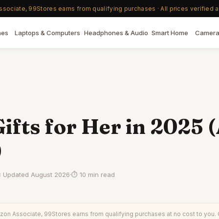
ociate, 99Stores earns from qualifying purchases · All prices verified a
nes
Laptops & Computers
Headphones & Audio
Smart Home
Camera
ifts for Her in 2025 (
)
 Updated
August 2026
·
⏱
10 min read
on Associate, 99Stores earns from qualifying purchases at no cost to you. O