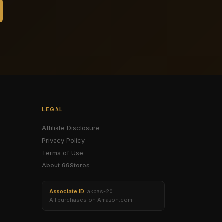
LEGAL
Affiliate Disclosure
Privacy Policy
Terms of Use
About 99Stores
Associate ID:
akpas-20
All purchases on Amazon.com