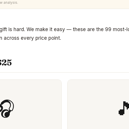
w analysis.
 gift is hard. We make it easy — these are the 99 most-
 across every price point.
$25
🎧
