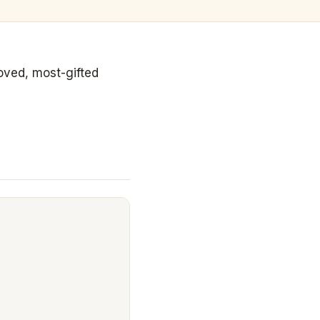
loved, most-gifted
