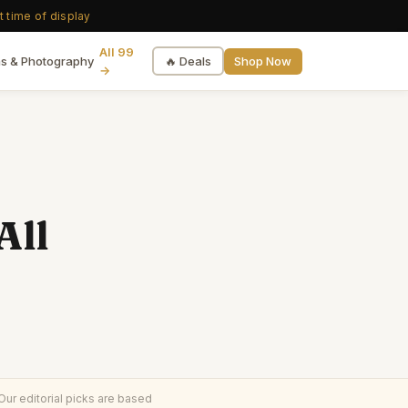
t time of display
All 99
🔥 Deals
Shop Now
s & Photography
→
All
ur editorial picks are based