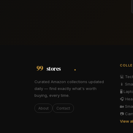
COLLE
💻
Tec
Curated Amazon collections updated
📱
Sma
daily — find exactly what's worth
🖥️
Lapt
buying, every time.
🎧
Hea
🏡
Sma
About
Contact
📷
Cam
View a