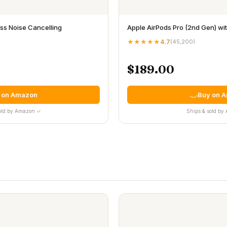
s Noise Cancelling
Apple AirPods Pro (2nd Gen) w
★★★★★
4.7
(
45,200
)
$189.00
 on Amazon
Buy on 
old by Amazon ✓
Ships & sold b