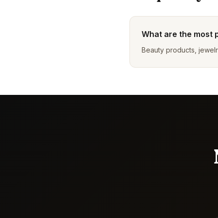
What are the most 
Beauty products, jewelr