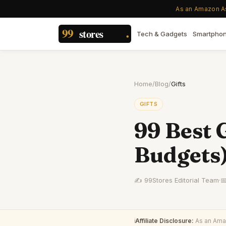
As an Amazon Ass
Tech & Gadgets
Smartpho
Home
/
Blog
/
Gifts
GIFTS
99 Best G
Budgets
✍️ 99Stores Editorial Team
·

ℹ️
Affiliate Disclosure:
As an Amaz