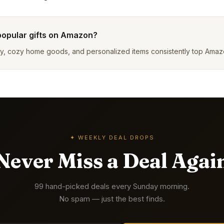
popular gifts on Amazon?
y, cozy home goods, and personalized items consistently top Amazon 
✦ WEEKLY DEAL DROPS
Never Miss a Deal Agai
99 hand-picked deals every Sunday morning.
No spam — just the best finds.