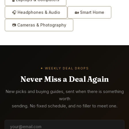
🎧
Headphones & Audio
🏡
Smart Home
📷
Cameras & Photography
✦ WEEKLY DEAL DROPS
Never Miss a Deal Again
New picks and buying guides, sent when there is something
worth
sending. No fixed schedule, and no filler to meet one.