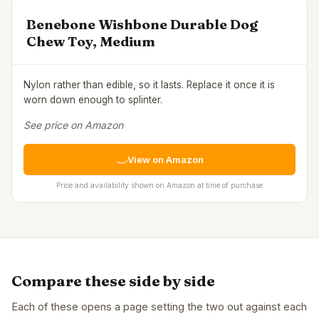
Benebone Wishbone Durable Dog
Chew Toy, Medium
Nylon rather than edible, so it lasts. Replace it once it is
worn down enough to splinter.
See price on Amazon
View on Amazon
Price and availability shown on Amazon at time of purchase
Compare these side by side
Each of these opens a page setting the two out against each