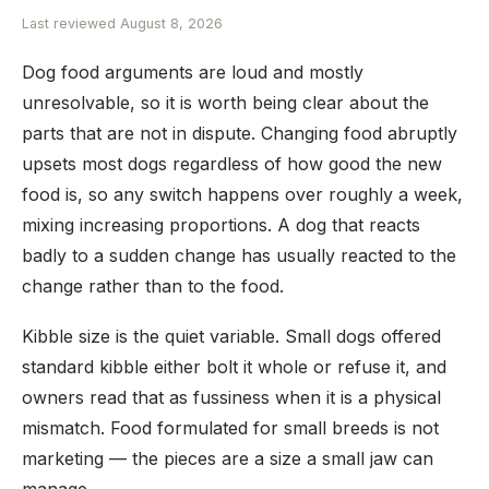
Last reviewed
August 8, 2026
Dog food arguments are loud and mostly
unresolvable, so it is worth being clear about the
parts that are not in dispute. Changing food abruptly
upsets most dogs regardless of how good the new
food is, so any switch happens over roughly a week,
mixing increasing proportions. A dog that reacts
badly to a sudden change has usually reacted to the
change rather than to the food.
Kibble size is the quiet variable. Small dogs offered
standard kibble either bolt it whole or refuse it, and
owners read that as fussiness when it is a physical
mismatch. Food formulated for small breeds is not
marketing — the pieces are a size a small jaw can