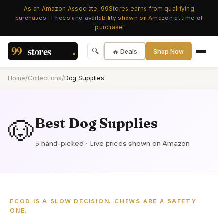
As an Amazon Associate, 99Stores earns from qualifying
purchases · Prices and availability shown on Amazon at time of
purchase
🔍
🔥 Deals
Shop Now
Home
/
Collections
/
Dog Supplies
🐶
Best
Dog Supplies
5
hand-picked
· Live prices shown on Amazon
FOOD IS A SLOW DECISION. CHEWS ARE A SAFETY
ONE.