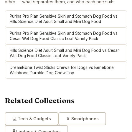
other — what separates them, and who each one suits.
Purina Pro Plan Sensitive Skin and Stomach Dog Food vs
Hills Science Diet Adult Small and Mini Dog Food
Purina Pro Plan Sensitive Skin and Stomach Dog Food vs
Cesar Wet Dog Food Classic Loaf Variety Pack
Hills Science Diet Adult Small and Mini Dog Food vs Cesar
Wet Dog Food Classic Loaf Variety Pack
DreamBone Twist Sticks Chews for Dogs vs Benebone
Wishbone Durable Dog Chew Toy
Related Collections
💻
Tech & Gadgets
📱
Smartphones
🖥️
Laptops & Computers