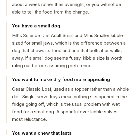
about a week rather than overnight, or you will not be
able to tell the food from the change.
You have a small dog
Hill's Science Diet Adult Small and Mini. Smaller kibble
sized for small jaws, which is the difference between a
dog that chews its food and one that bolts it or walks
away. If a small dog seems fussy, kibble size is worth
ruling out before assuming preference.
You want to make dry food more appealing
Cesar Classic Loaf, used as a topper rather than a whole
diet. Single-serve trays mean nothing sits opened in the
fridge going off, which is the usual problem with wet
food for a small dog. A spoonful over kibble solves
most reluctance.
You want a chew that lasts