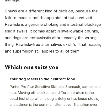
manage.
Chews are a different kind of decision, because the
failure mode is not disappointment but a vet visit.
Rawhide is a genuine choking and intestinal blockage
risk: it swells, it comes apart in swallowable chunks,
and dogs are enthusiastic about exactly the wrong
thing. Rawhide-free alternatives exist for that reason,
and supervision still applies to all of them.
Which one suits you
Your dog reacts to their current food
Purina Pro Plan Sensitive Skin and Stomach, salmon and
rice. Moving off chicken to a different protein is the
usual first step when a dog is itchy or has loose stools,
and salmon is the common alternative. Transition over