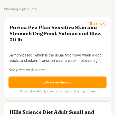
Showing
5
products
🏆 #1 PICK
Purina Pro Plan Sensitive Skin and
Stomach Dog Food, Salmon and Rice,
30 lb
Salmon-based, which is the usual first move when a dog
reacts to chicken. Transition over a week, not overnight.
See price on Amazon
View on Amazon
Price and availability shown on Amazon at time of purchase
Hills Science Diet Adult Small and