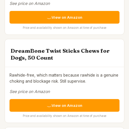
See price on Amazon
View on Amazon
Price and availability shown on Amazon at time of purchase
DreamBone Twist Sticks Chews for
Dogs, 50 Count
Rawhide-free, which matters because rawhide is a genuine
choking and blockage risk. Still supervise.
See price on Amazon
View on Amazon
Price and availability shown on Amazon at time of purchase