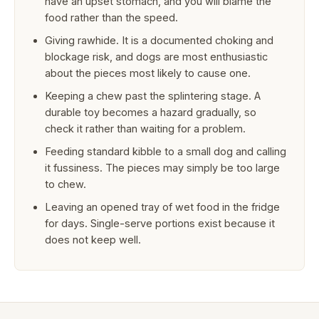
have an upset stomach, and you will blame the
food rather than the speed.
Giving rawhide. It is a documented choking and
blockage risk, and dogs are most enthusiastic
about the pieces most likely to cause one.
Keeping a chew past the splintering stage. A
durable toy becomes a hazard gradually, so
check it rather than waiting for a problem.
Feeding standard kibble to a small dog and calling
it fussiness. The pieces may simply be too large
to chew.
Leaving an opened tray of wet food in the fridge
for days. Single-serve portions exist because it
does not keep well.