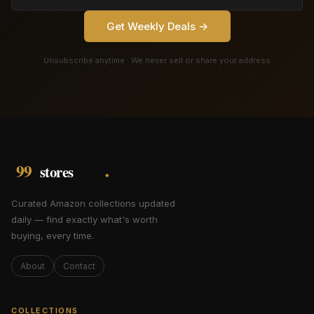
Get Weekly Deals →
Unsubscribe anytime · We never sell or share your address
Curated Amazon collections updated
daily — find exactly what's worth
buying, every time.
About
Contact
COLLECTIONS