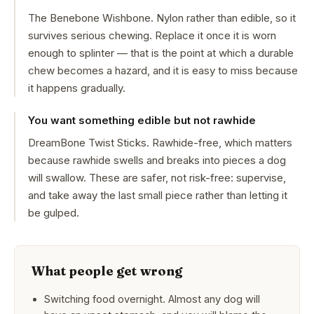
The Benebone Wishbone. Nylon rather than edible, so it
survives serious chewing. Replace it once it is worn
enough to splinter — that is the point at which a durable
chew becomes a hazard, and it is easy to miss because
it happens gradually.
You want something edible but not rawhide
DreamBone Twist Sticks. Rawhide-free, which matters
because rawhide swells and breaks into pieces a dog
will swallow. These are safer, not risk-free: supervise,
and take away the last small piece rather than letting it
be gulped.
What people get wrong
Switching food overnight. Almost any dog will