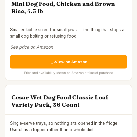
Mini Dog Food, Chicken and Brown
Rice, 4.5 lb
Smaller kibble sized for small jaws — the thing that stops a
small dog bolting or refusing food.
See price on Amazon
View on Amazon
Price and availability shown on Amazon at time of purchase
Cesar Wet Dog Food Classic Loaf
Variety Pack, 36 Count
Single-serve trays, so nothing sits opened in the fridge.
Useful as a topper rather than a whole diet.