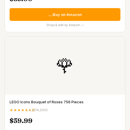
Buy on Amazon
Ships & sold by Amazon ✓
🌹
LEGO Icons Bouquet of Roses 756 Pieces
★★★★★
4.8
(
14,200
)
$59.99