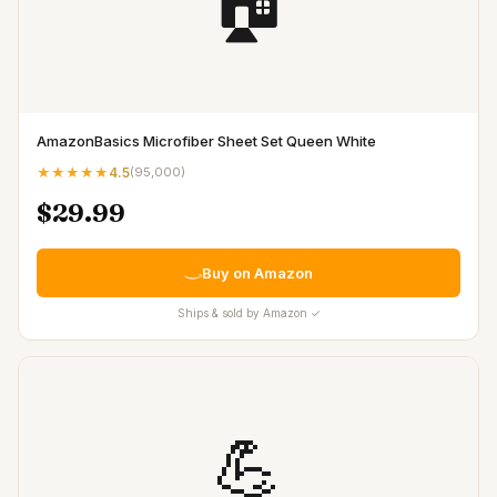
🏠
AmazonBasics Microfiber Sheet Set Queen White
★★★★★
4.5
(
95,000
)
$29.99
Buy on Amazon
Ships & sold by Amazon ✓
💪