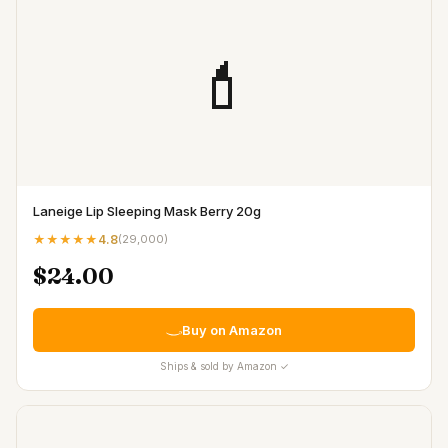
💄
Laneige Lip Sleeping Mask Berry 20g
★★★★★
4.8
(
29,000
)
$24.00
Buy on Amazon
Ships & sold by Amazon ✓