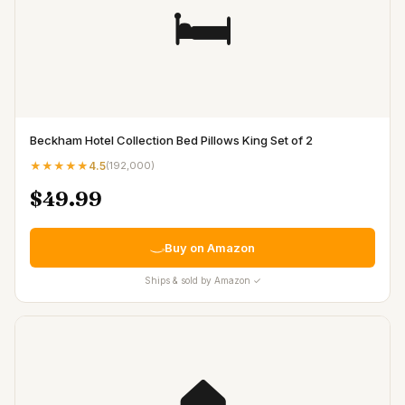
🛏️
Beckham Hotel Collection Bed Pillows King Set of 2
★★★★★
4.5
(
192,000
)
$49.99
Buy on Amazon
Ships & sold by Amazon ✓