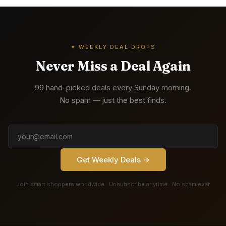
✦ WEEKLY DEAL DROPS
Never Miss a Deal Again
99 hand-picked deals every Sunday morning.
No spam — just the best finds.
Get Weekly Deals →
Join smart shoppers worldwide · Unsubscribe anytime · No spam ever