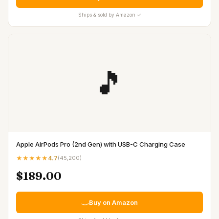
Ships & sold by Amazon ✓
🎵
Apple AirPods Pro (2nd Gen) with USB-C Charging Case
★★★★★
4.7
(
45,200
)
$189.00
Buy on Amazon