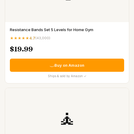
Resistance Bands Set 5 Levels for Home Gym
★★★★★
4.7
(
43,000
)
$19.99
Buy on Amazon
Ships & sold by Amazon ✓
🧘