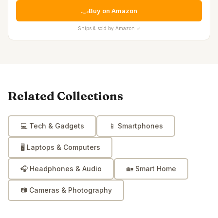
Buy on Amazon
Ships & sold by Amazon ✓
Related Collections
💻
Tech & Gadgets
📱
Smartphones
🖥️
Laptops & Computers
🎧
Headphones & Audio
🏡
Smart Home
📷
Cameras & Photography