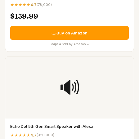
★★★★★
4.7
(
78,000
)
$139.99
Buy on Amazon
Ships & sold by Amazon ✓
🔊
Echo Dot 5th Gen Smart Speaker with Alexa
★★★★★
4.7
(
320,000
)