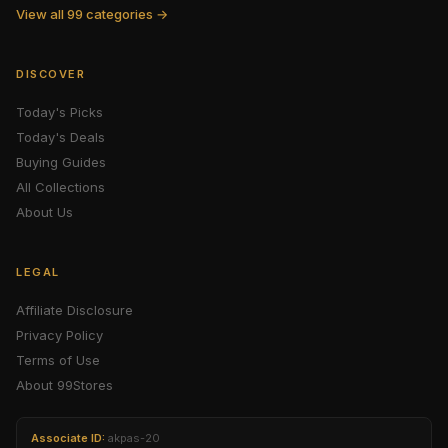
View all 99 categories →
DISCOVER
Today's Picks
Today's Deals
Buying Guides
All Collections
About Us
LEGAL
Affiliate Disclosure
Privacy Policy
Terms of Use
About 99Stores
Associate ID:
akpas-20