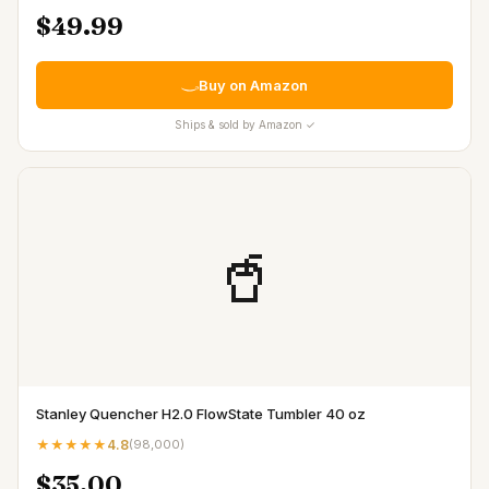
$49.99
Buy on Amazon
Ships & sold by Amazon ✓
🥤
Stanley Quencher H2.0 FlowState Tumbler 40 oz
★★★★★
4.8
(
98,000
)
$35.00