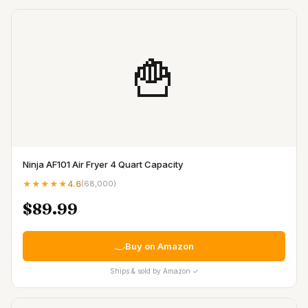
🍟
Ninja AF101 Air Fryer 4 Quart Capacity
★★★★★
4.6
(
68,000
)
$89.99
Buy on Amazon
Ships & sold by Amazon ✓