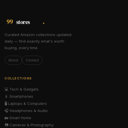
Curated Amazon collections updated
daily — find exactly what's worth
buying, every time.
About
Contact
COLLECTIONS
💻
Tech & Gadgets
📱
Smartphones
🖥️
Laptops & Computers
🎧
Headphones & Audio
🏡
Smart Home
📷
Cameras & Photography