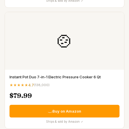
Ships & sold by Amazon ✓
🍲
Instant Pot Duo 7-in-1 Electric Pressure Cooker 6 Qt
★★★★★
4.7
(
138,000
)
$79.99
Buy on Amazon
Ships & sold by Amazon ✓