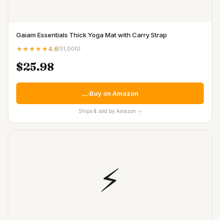
Gaiam Essentials Thick Yoga Mat with Carry Strap
★★★★★
4.6
(
51,000
)
$25.98
Buy on Amazon
Ships & sold by Amazon ✓
⚡