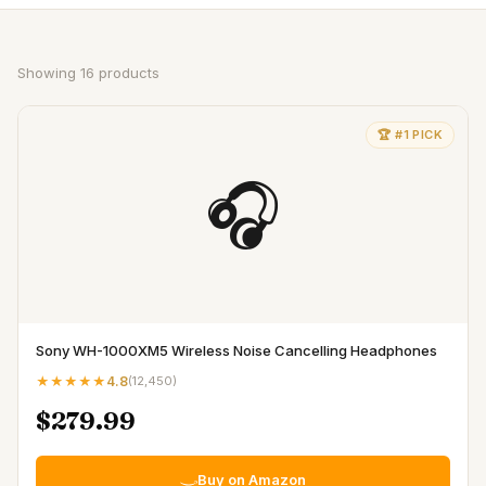
Showing
16
products
🏆 #1 PICK
🎧
Sony WH-1000XM5 Wireless Noise Cancelling Headphones
★★★★★
4.8
(
12,450
)
$279.99
Buy on Amazon