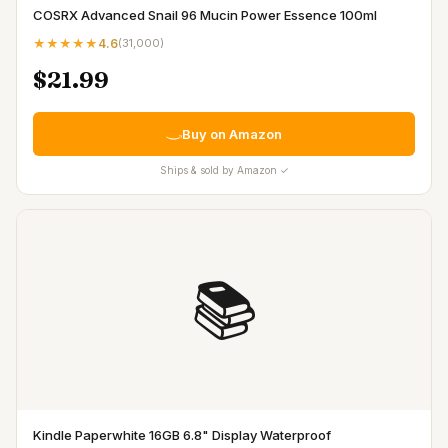
COSRX Advanced Snail 96 Mucin Power Essence 100ml
★★★★★
4.6
(
31,000
)
$21.99
Buy on Amazon
Ships & sold by Amazon ✓
📚
Kindle Paperwhite 16GB 6.8" Display Waterproof