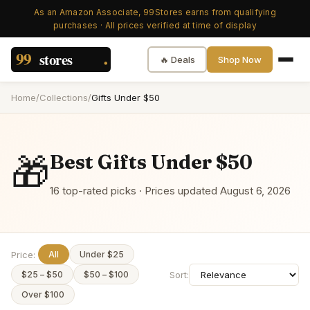
As an Amazon Associate, 99Stores earns from qualifying
purchases · All prices verified at time of display
🔥 Deals
Shop Now
Home
/
Collections
/
Gifts Under $50
🎁
Best
Gifts Under $50
16
top-rated picks · Prices updated
August 6, 2026
Price:
All
Under $25
Sort:
$25 – $50
$50 – $100
Over $100