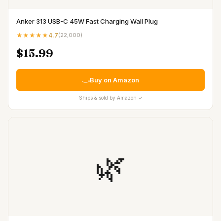
Anker 313 USB-C 45W Fast Charging Wall Plug
★★★★★
4.7
(
22,000
)
$15.99
Buy on Amazon
Ships & sold by Amazon ✓
🌿