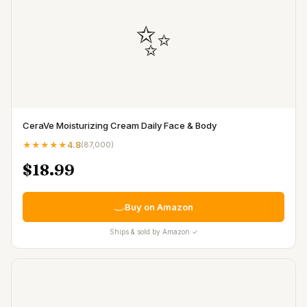
✨
CeraVe Moisturizing Cream Daily Face & Body
★★★★★
4.8
(
87,000
)
$18.99
Buy on Amazon
Ships & sold by Amazon ✓