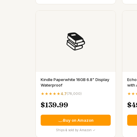
📚
Kindle Paperwhite 16GB 6.8" Display
Echo
Waterproof
with 
★★★★★
4.7
(
78,000
)
★★
$139.99
$4
Buy on Amazon
Ships & sold by Amazon ✓