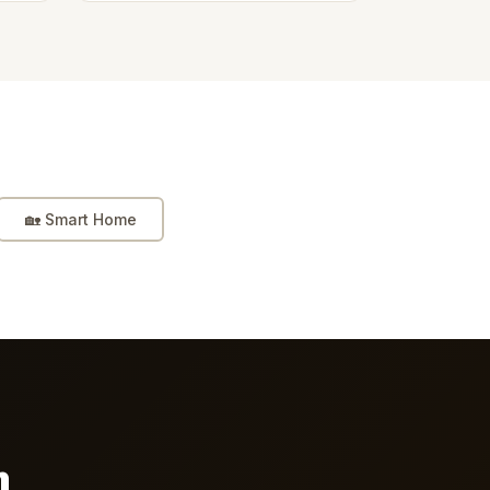
🏡
Smart Home
n