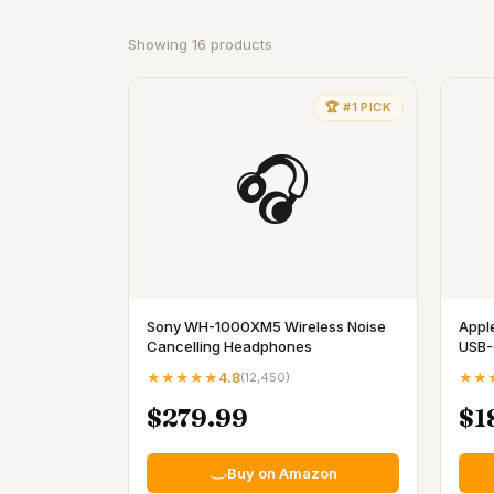
Showing
16
products
🏆 #1 PICK
🎧
Sony WH-1000XM5 Wireless Noise
Appl
Cancelling Headphones
USB-
★★★★★
4.8
(
12,450
)
★★
$279.99
$1
Buy on Amazon