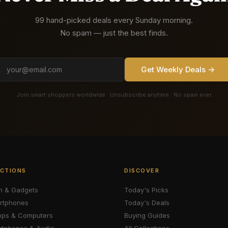
99 hand-picked deals every Sunday morning.
No spam — just the best finds.
Get Weekly Deals →
Join smart shoppers worldwide · Unsubscribe anytime · No spam ever
CTIONS
DISCOVER
h & Gadgets
Today's Picks
rtphones
Today's Deals
ops & Computers
Buying Guides