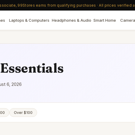
ociate, 99Stores earns from qualifying purchases · All prices verified a
nes
Laptops & Computers
Headphones & Audio
Smart Home
Camera
Essentials
st 6, 2026
100
Over $100