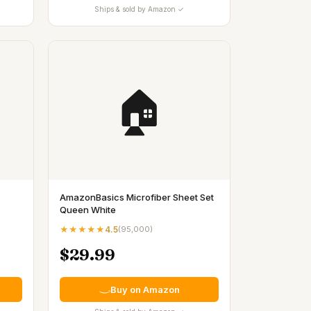
Ships & sold by Amazon ✓
🏠
AmazonBasics Microfiber Sheet Set
Queen White
★★★★★
4.5
(
95,000
)
$29.99
Buy on Amazon