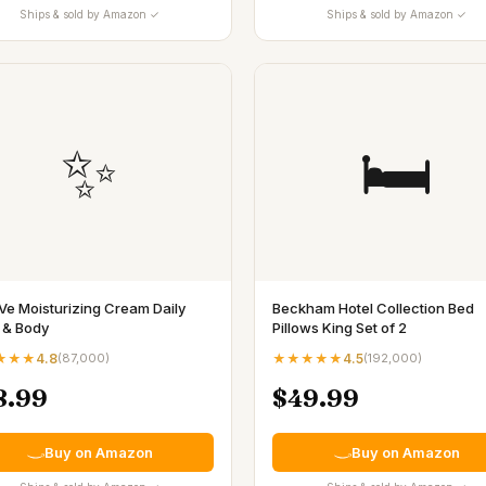
Ships & sold by Amazon ✓
Ships & sold by Amazon ✓
✨
🛏️
Ve Moisturizing Cream Daily
Beckham Hotel Collection Bed
 & Body
Pillows King Set of 2
★★★
4.8
(
87,000
)
★★★★★
4.5
(
192,000
)
8.99
$49.99
Buy on Amazon
Buy on Amazon