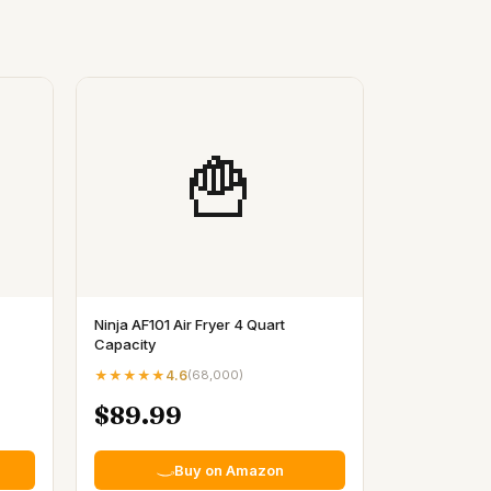
🍟
Ninja AF101 Air Fryer 4 Quart
Capacity
★★★★★
4.6
(
68,000
)
$89.99
Buy on Amazon