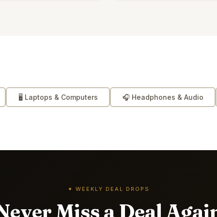
🖥️
Laptops & Computers
🎧
Headphones & Audio
✦ WEEKLY DEAL DROPS
Never Miss a Deal Agai