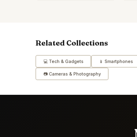
Related Collections
💻
Tech & Gadgets
📱
Smartphones
📷
Cameras & Photography