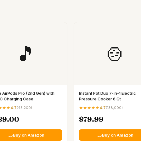
🎵
🍲
e AirPods Pro (2nd Gen) with
Instant Pot Duo 7-in-1 Electric
C Charging Case
Pressure Cooker 6 Qt
★★★
4.7
(
45,200
)
★★★★★
4.7
(
138,000
)
89.00
$79.99
Buy on Amazon
Buy on Amazon