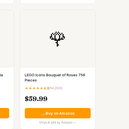
🌹
te
LEGO Icons Bouquet of Roses 756
Pieces
★★★★★
4.8
(
14,200
)
$59.99
Buy on Amazon
Ships & sold by Amazon ✓