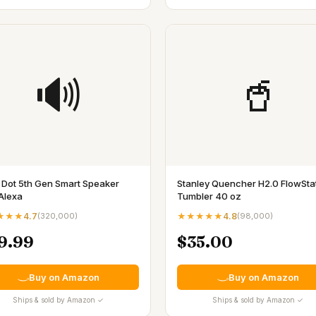
🔊
🥤
 Dot 5th Gen Smart Speaker
Stanley Quencher H2.0 FlowSta
Alexa
Tumbler 40 oz
★★★
4.7
(
320,000
)
★★★★★
4.8
(
98,000
)
9.99
$35.00
Buy on Amazon
Buy on Amazon
Ships & sold by Amazon ✓
Ships & sold by Amazon ✓