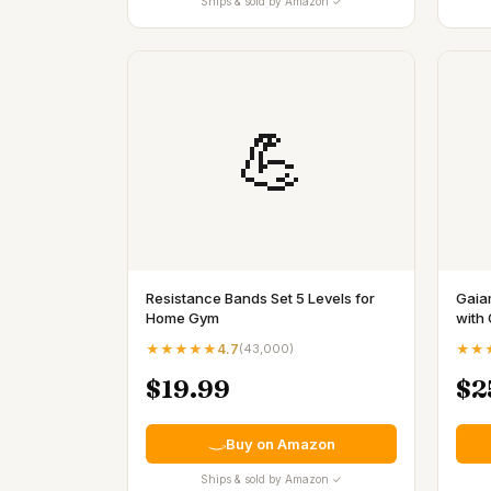
Ships & sold by Amazon ✓
💪
Resistance Bands Set 5 Levels for
Gaia
Home Gym
with 
★★★★★
4.7
(
43,000
)
★★
$19.99
$2
Buy on Amazon
Ships & sold by Amazon ✓