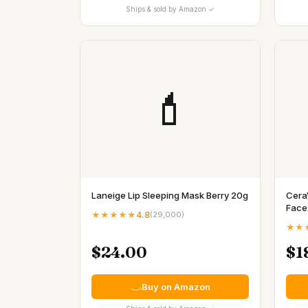
Ships & sold by Amazon ✓
💄
Laneige Lip Sleeping Mask Berry 20g
Cera
Face
★★★★★
4.8
(
29,000
)
★★
$24.00
$1
Buy on Amazon