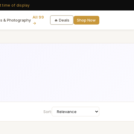
t time of display
All 99
🔥 Deals
Shop Now
s & Photography
→
Sort: