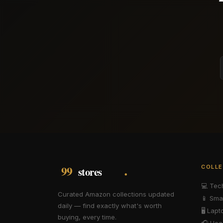
COLLE
💻
Tec
Curated Amazon collections updated
📱
Sma
daily — find exactly what's worth
🖥️
Lapt
buying, every time.