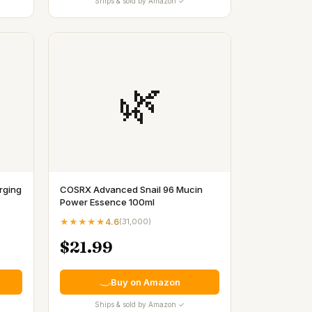
Ships & sold by Amazon ✓
🌿
rging
COSRX Advanced Snail 96 Mucin
Power Essence 100ml
★★★★★
4.6
(
31,000
)
$21.99
Buy on Amazon
Ships & sold by Amazon ✓