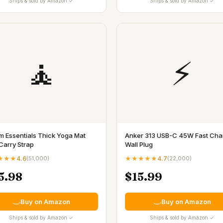
Ships & sold by Amazon ✓
Ships & sold by Amazon ✓
🧘
⚡
m Essentials Thick Yoga Mat
Anker 313 USB-C 45W Fast Cha
Carry Strap
Wall Plug
★★★
4.6
(
51,000
)
★★★★★
4.7
(
22,000
)
5.98
$15.99
Buy on Amazon
Buy on Amazon
Ships & sold by Amazon ✓
Ships & sold by Amazon ✓