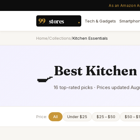
As an Amazon Ass
Tech & Gadgets
Smartpho
Home
/
Collections
/
Kitchen Essentials
Best
Kitchen 
🍳
16
top-rated picks · Prices updated
Augu
Price:
All
Under $25
$25 – $50
$50 – $