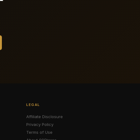
LEGAL
Affiliate Disclosure
Privacy Policy
Terms of Use