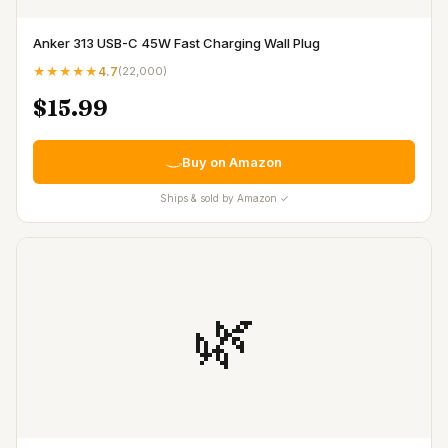
Anker 313 USB-C 45W Fast Charging Wall Plug
★★★★★
4.7
(
22,000
)
$15.99
Buy on Amazon
Ships & sold by Amazon ✓
🌿