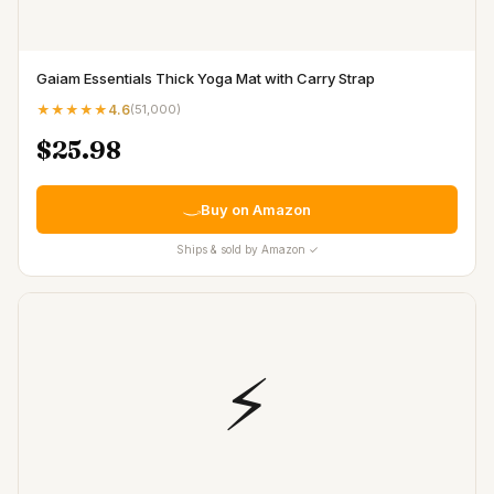
Gaiam Essentials Thick Yoga Mat with Carry Strap
★★★★★
4.6
(
51,000
)
$25.98
Buy on Amazon
Ships & sold by Amazon ✓
⚡