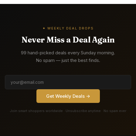
✦ WEEKLY DEAL DROPS
Never Miss a Deal Again
99 hand-picked deals every Sunday morning.
No spam — just the best finds.
Get Weekly Deals →
Join smart shoppers worldwide · Unsubscribe anytime · No spam ever