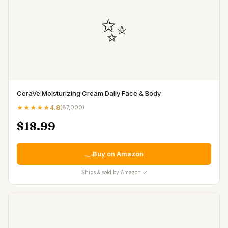
✨
CeraVe Moisturizing Cream Daily Face & Body
★★★★★
4.8
(
87,000
)
$18.99
Buy on Amazon
Ships & sold by Amazon ✓