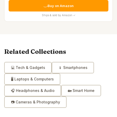
Buy on Amazon
Ships & sold by Amazon ✓
Related Collections
💻
Tech & Gadgets
📱
Smartphones
🖥️
Laptops & Computers
🎧
Headphones & Audio
🏡
Smart Home
📷
Cameras & Photography