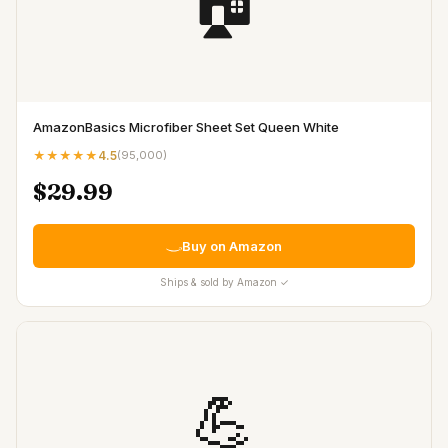
🏠
AmazonBasics Microfiber Sheet Set Queen White
★★★★★
4.5
(
95,000
)
$29.99
Buy on Amazon
Ships & sold by Amazon ✓
💪