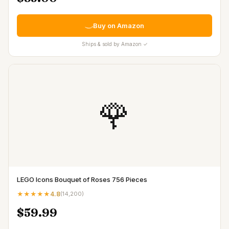
Buy on Amazon
Ships & sold by Amazon ✓
🌹
LEGO Icons Bouquet of Roses 756 Pieces
★★★★★
4.8
(
14,200
)
$59.99