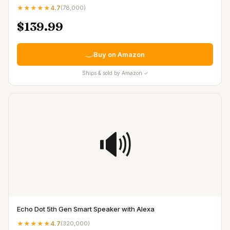
★★★★★
4.7
(
78,000
)
$139.99
Buy on Amazon
Ships & sold by Amazon ✓
🔊
Echo Dot 5th Gen Smart Speaker with Alexa
★★★★★
4.7
(
320,000
)