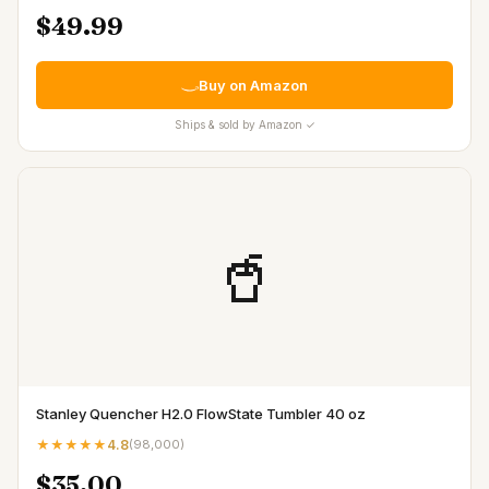
$49.99
Buy on Amazon
Ships & sold by Amazon ✓
🥤
Stanley Quencher H2.0 FlowState Tumbler 40 oz
★★★★★
4.8
(
98,000
)
$35.00