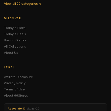
View all 99 categories →
DISCOVER
Today's Picks
Today's Deals
Buying Guides
All Collections
About Us
LEGAL
Affiliate Disclosure
Privacy Policy
Terms of Use
About 99Stores
Associate ID:
akpas-20