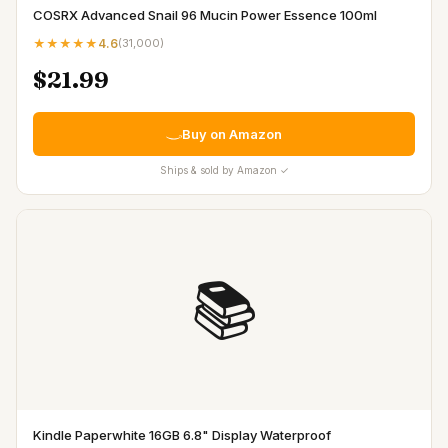
COSRX Advanced Snail 96 Mucin Power Essence 100ml
★★★★★
4.6
(
31,000
)
$21.99
Buy on Amazon
Ships & sold by Amazon ✓
📚
Kindle Paperwhite 16GB 6.8" Display Waterproof