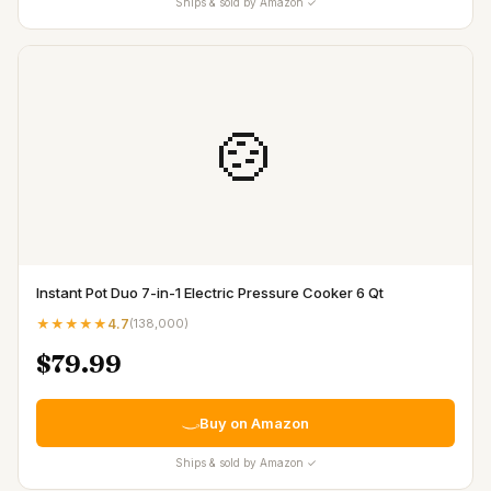
Ships & sold by Amazon ✓
🍲
Instant Pot Duo 7-in-1 Electric Pressure Cooker 6 Qt
★★★★★
4.7
(
138,000
)
$79.99
Buy on Amazon
Ships & sold by Amazon ✓