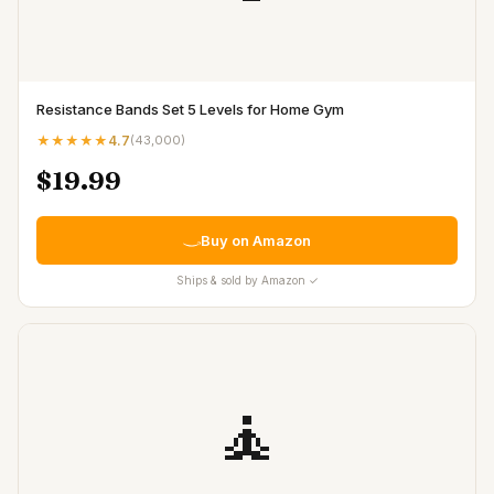
Resistance Bands Set 5 Levels for Home Gym
★★★★★
4.7
(
43,000
)
$19.99
Buy on Amazon
Ships & sold by Amazon ✓
🧘