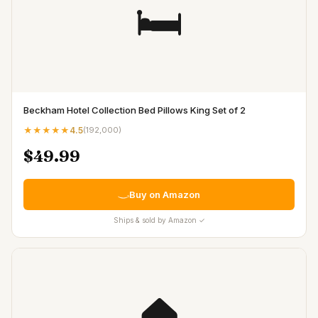
🛏️
Beckham Hotel Collection Bed Pillows King Set of 2
★★★★★
4.5
(
192,000
)
$49.99
Buy on Amazon
Ships & sold by Amazon ✓