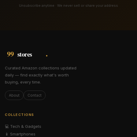
Unsubscribe anytime · We never sell or share your address
Curated Amazon collections updated
daily — find exactly what's worth
buying, every time.
About
Contact
COLLECTIONS
💻
Tech & Gadgets
📱
Smartphones