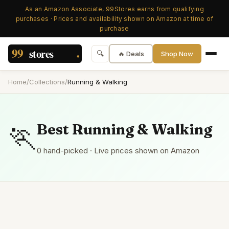
As an Amazon Associate, 99Stores earns from qualifying
purchases · Prices and availability shown on Amazon at time of
purchase
🔍
🔥 Deals
Shop Now
Home
/
Collections
/
Running & Walking
🏃
Best
Running & Walking
0
hand-picked
· Live prices shown on Amazon