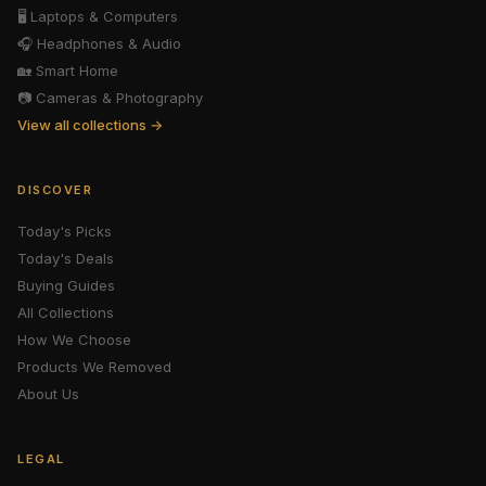
🖥️
Laptops & Computers
🎧
Headphones & Audio
🏡
Smart Home
📷
Cameras & Photography
View all collections →
DISCOVER
Today's Picks
Today's Deals
Buying Guides
All Collections
How We Choose
Products We Removed
About Us
LEGAL