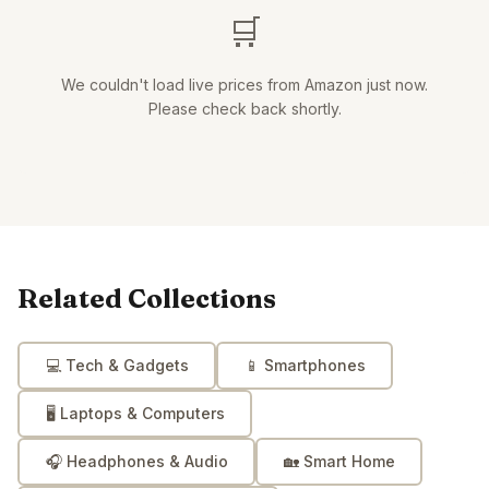
🛒
We couldn't load live prices from Amazon just now.
Please check back shortly.
Related Collections
💻
Tech & Gadgets
📱
Smartphones
🖥️
Laptops & Computers
🎧
Headphones & Audio
🏡
Smart Home