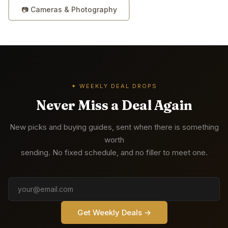
📷
Cameras & Photography
✦ WEEKLY DEAL DROPS
Never Miss a Deal Again
New picks and buying guides, sent when there is something
worth
sending. No fixed schedule, and no filler to meet one.
Get Weekly Deals →