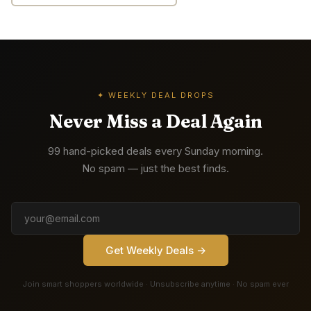
✦ WEEKLY DEAL DROPS
Never Miss a Deal Again
99 hand-picked deals every Sunday morning.
No spam — just the best finds.
Get Weekly Deals →
Join smart shoppers worldwide · Unsubscribe anytime · No spam ever