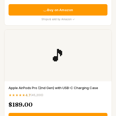
Buy on Amazon
Ships & sold by Amazon ✓
🎵
Apple AirPods Pro (2nd Gen) with USB-C Charging Case
★★★★★
4.7
(
45,200
)
$189.00