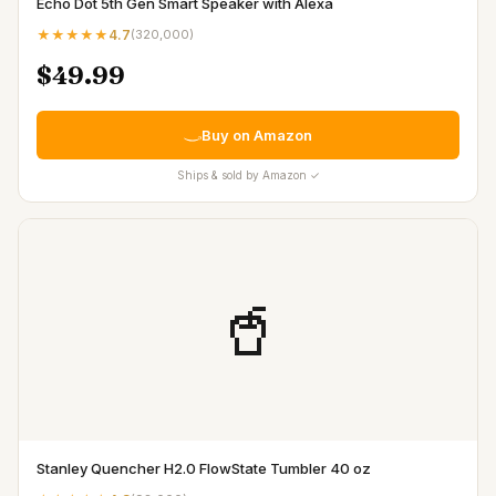
Echo Dot 5th Gen Smart Speaker with Alexa
★★★★★
4.7
(
320,000
)
$49.99
Buy on Amazon
Ships & sold by Amazon ✓
🥤
Stanley Quencher H2.0 FlowState Tumbler 40 oz