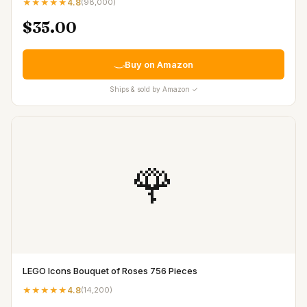
★★★★★
4.8
(
98,000
)
$35.00
Buy on Amazon
Ships & sold by Amazon ✓
🌹
LEGO Icons Bouquet of Roses 756 Pieces
★★★★★
4.8
(
14,200
)