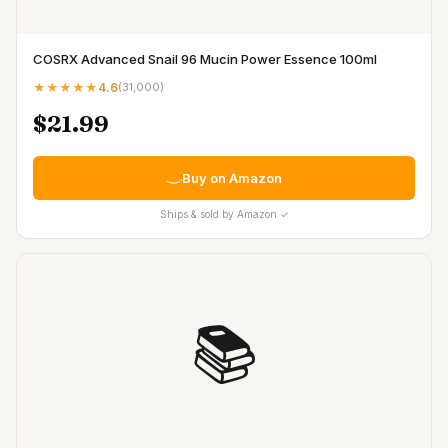
COSRX Advanced Snail 96 Mucin Power Essence 100ml
★★★★★
4.6
(
31,000
)
$21.99
Buy on Amazon
Ships & sold by Amazon ✓
📚