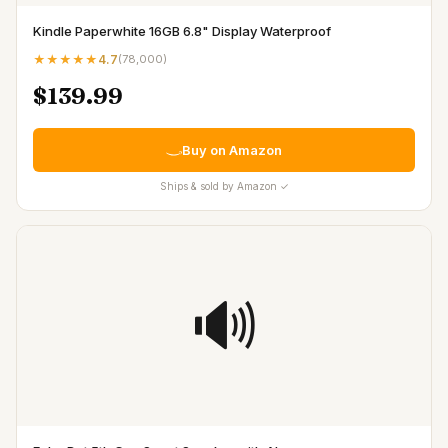
Kindle Paperwhite 16GB 6.8" Display Waterproof
★★★★★
4.7
(
78,000
)
$139.99
Buy on Amazon
Ships & sold by Amazon ✓
🔊