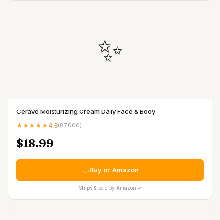
✨
CeraVe Moisturizing Cream Daily Face & Body
★★★★★
4.8
(
87,000
)
$18.99
Buy on Amazon
Ships & sold by Amazon ✓