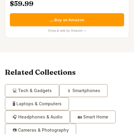
$59.99
Buy on Amazon
Ships & sold by Amazon ✓
Related Collections
💻
Tech & Gadgets
📱
Smartphones
🖥️
Laptops & Computers
🎧
Headphones & Audio
🏡
Smart Home
📷
Cameras & Photography