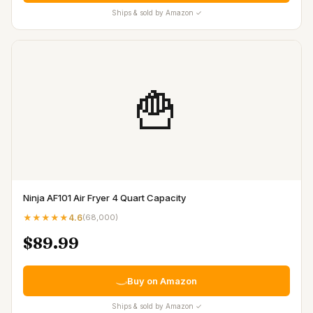
Ships & sold by Amazon ✓
🍟
Ninja AF101 Air Fryer 4 Quart Capacity
★★★★★
4.6
(
68,000
)
$89.99
Buy on Amazon
Ships & sold by Amazon ✓