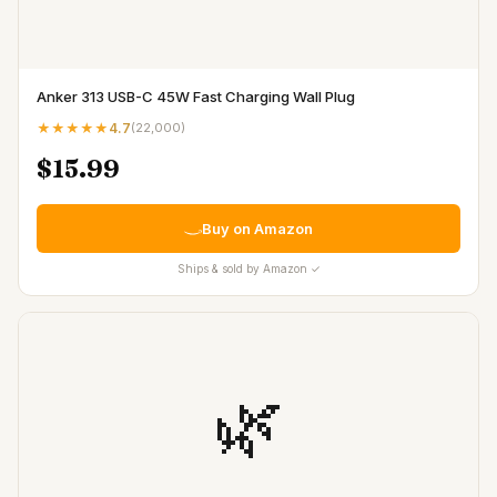
Anker 313 USB-C 45W Fast Charging Wall Plug
★★★★★
4.7
(
22,000
)
$15.99
Buy on Amazon
Ships & sold by Amazon ✓
🌿