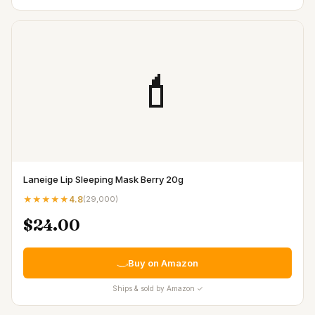
💄
Laneige Lip Sleeping Mask Berry 20g
★★★★★
4.8
(
29,000
)
$24.00
Buy on Amazon
Ships & sold by Amazon ✓