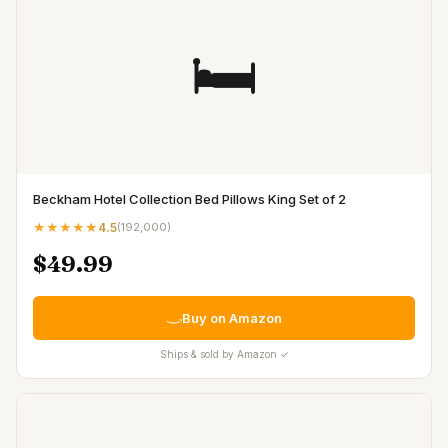
🛏️
Beckham Hotel Collection Bed Pillows King Set of 2
★★★★★
4.5
(
192,000
)
$49.99
Buy on Amazon
Ships & sold by Amazon ✓