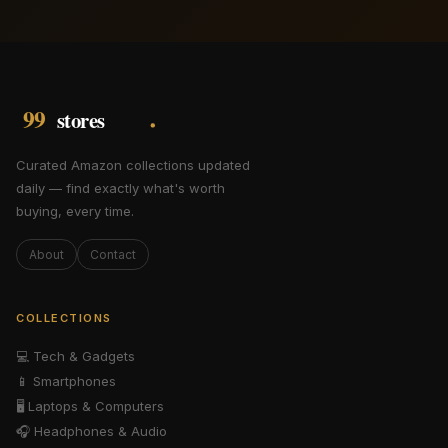
Curated Amazon collections updated
daily — find exactly what's worth
buying, every time.
About
Contact
COLLECTIONS
💻
Tech & Gadgets
📱
Smartphones
🖥️
Laptops & Computers
🎧
Headphones & Audio