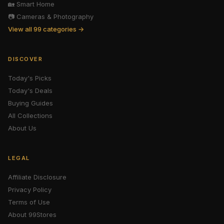
🏡
Smart Home
📷
Cameras & Photography
View all 99 categories →
DISCOVER
Today's Picks
Today's Deals
Buying Guides
All Collections
About Us
LEGAL
Affiliate Disclosure
Privacy Policy
Terms of Use
About 99Stores