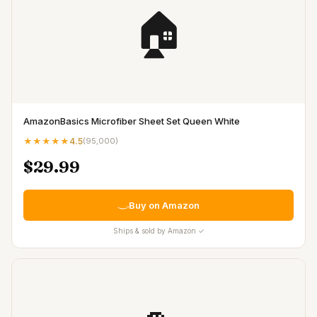
🏠
AmazonBasics Microfiber Sheet Set Queen White
★★★★★
4.5
(
95,000
)
$29.99
Buy on Amazon
Ships & sold by Amazon ✓