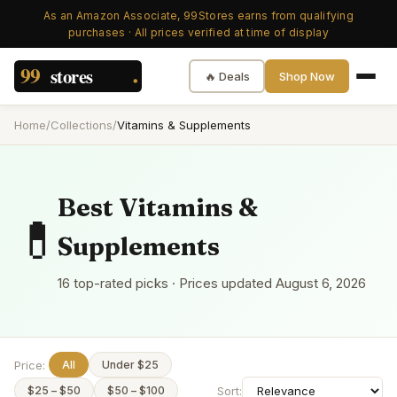
As an Amazon Associate, 99Stores earns from qualifying
purchases · All prices verified at time of display
🔥 Deals
Shop Now
Home
/
Collections
/
Vitamins & Supplements
Best
Vitamins &
💊
Supplements
16
top-rated picks · Prices updated
August 6, 2026
Price:
All
Under $25
Sort:
$25 – $50
$50 – $100