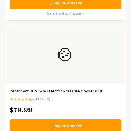
Buy on Amazon
Ships & sold by Amazon ✓
🍲
Instant Pot Duo 7-in-1 Electric Pressure Cooker 6 Qt
★★★★★
4.7
(
138,000
)
$79.99
Buy on Amazon