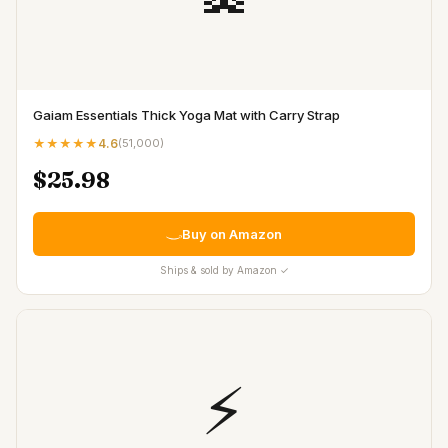
Gaiam Essentials Thick Yoga Mat with Carry Strap
★★★★★
4.6
(
51,000
)
$25.98
Buy on Amazon
Ships & sold by Amazon ✓
⚡