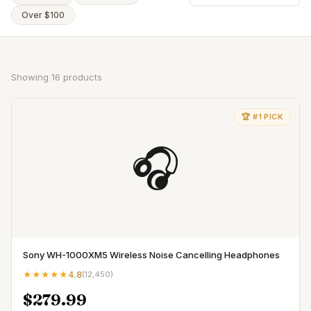
Over $100
Showing
16
products
🏆 #1 PICK
🎧
Sony WH-1000XM5 Wireless Noise Cancelling Headphones
★★★★★
4.8
(
12,450
)
$279.99