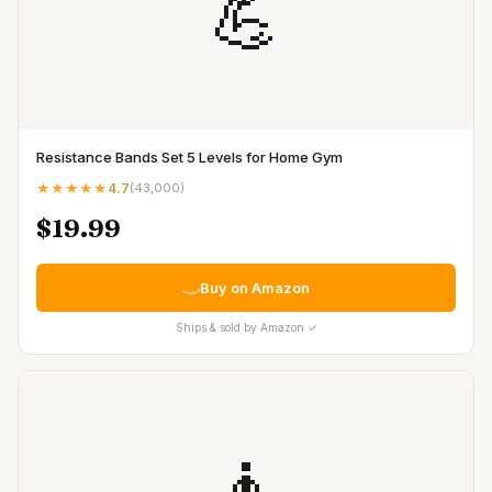
💪
Resistance Bands Set 5 Levels for Home Gym
★★★★★
4.7
(
43,000
)
$19.99
Buy on Amazon
Ships & sold by Amazon ✓
🧘