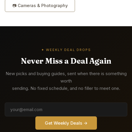
📷
Cameras & Photography
✦ WEEKLY DEAL DROPS
Never Miss a Deal Again
New picks and buying guides, sent when there is something
worth
sending. No fixed schedule, and no filler to meet one.
Get Weekly Deals →