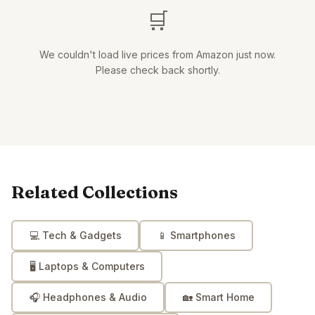
🛒
We couldn't load live prices from Amazon just now.
Please check back shortly.
Related Collections
💻
Tech & Gadgets
📱
Smartphones
🖥️
Laptops & Computers
🎧
Headphones & Audio
🏡
Smart Home