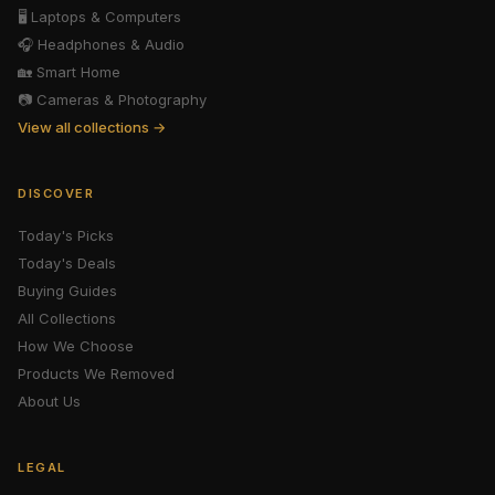
🖥️
Laptops & Computers
🎧
Headphones & Audio
🏡
Smart Home
📷
Cameras & Photography
View all collections →
DISCOVER
Today's Picks
Today's Deals
Buying Guides
All Collections
How We Choose
Products We Removed
About Us
LEGAL