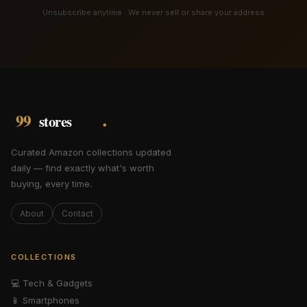
Unsubscribe anytime · We never sell or share your address
Curated Amazon collections updated
daily — find exactly what's worth
buying, every time.
About
Contact
COLLECTIONS
💻
Tech & Gadgets
📱
Smartphones