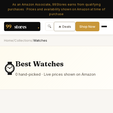
As an Amazon Associate, 99Stores earns from qualifying
purchases · Prices and availability shown on Amazon at time of
purchase
🔍
🔥 Deals
Shop Now
Home
/
Collections
/
Watches
⌚
Best
Watches
0
hand-picked
· Live prices shown on Amazon